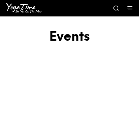
Events