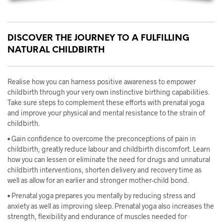
DISCOVER THE JOURNEY TO A FULFILLING
NATURAL CHILDBIRTH
Realise how you can harness positive awareness to empower
childbirth through your very own instinctive birthing capabilities.
Take sure steps to complement these efforts with prenatal yoga
and improve your physical and mental resistance to the strain of
childbirth.
• Gain confidence to overcome the preconceptions of pain in
childbirth, greatly reduce labour and childbirth discomfort. Learn
how you can lessen or eliminate the need for drugs and unnatural
childbirth interventions, shorten delivery and recovery time as
well as allow for an earlier and stronger mother-child bond.
• Prenatal yoga prepares you mentally by reducing stress and
anxiety as well as improving sleep. Prenatal yoga also increases the
st
rength, flexibility and endurance of muscles needed for