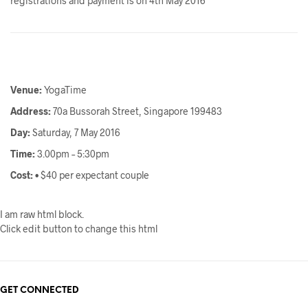
registrations and payment is on 4th May 2016
Venue:
YogaTime
Address:
70a Bussorah Street, Singapore 199483
Day:
Saturday, 7 May 2016
Time:
3.00pm – 5:30pm
Cost:
• $40 per expectant couple
I am raw html block.
Click edit button to change this html
GET CONNECTED