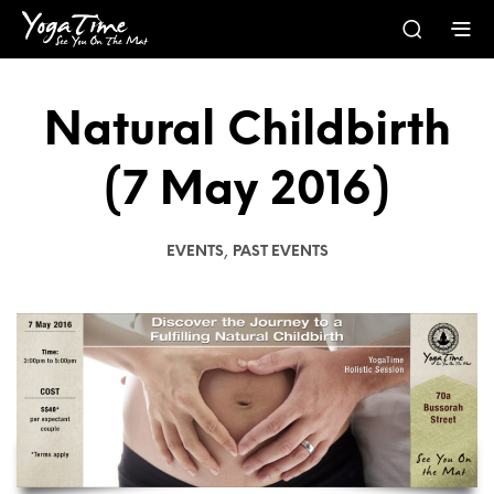
Natural Childbirth
(7 May 2016)
,
EVENTS
PAST EVENTS