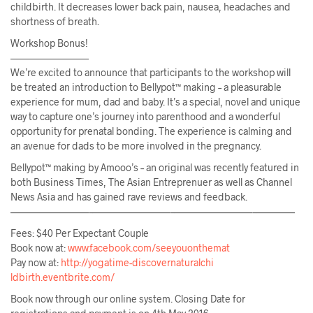
childbirth. It decreases lower back pain, nausea, headaches and
shortness of breath.
Workshop Bonus!
————————
We’re excited to announce that participants to the workshop will
be treated an introduction to Bellypot™ making – a pleasurable
experience for mum, dad and baby. It’s a special, novel and unique
way to capture one’s journey into parenthood and a wonderful
opportunity for prenatal bonding. The experience is calming and
an avenue for dads to be more involved in the pregnancy.
Bellypot™ making by Amooo’s – an original was recently featured in
both Business Times, The Asian Entreprenuer as well as Channel
News Asia and has gained rave reviews and feedback.
————————–
————————–
————————–
————
Fees: $40 Per Expectant Couple
Book now at:
www.facebook.com/
seeyouonthemat
Pay now at:
http://
yogatime-discovernaturalchi
ldbirth.eventbrite.com/
Book now through our online system. Closing Date for