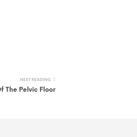
NEXT READING
 The Pelvic Floor