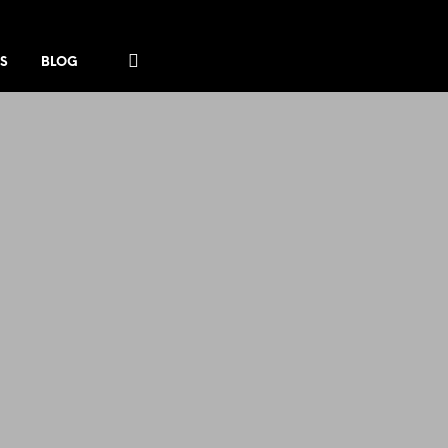
S
BLOG