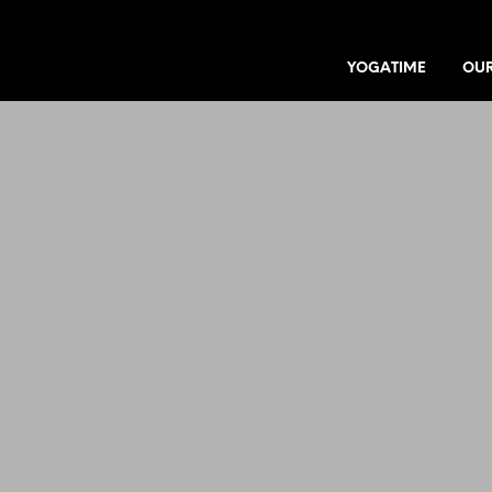
YOGATIME
OUR