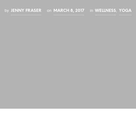
by
on
in
,
JENNY FRASER
MARCH 8, 2017
WELLNESS
YOGA