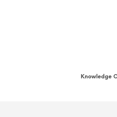
Knowledge Of