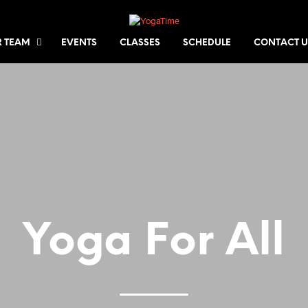
 TEAM
EVENTS
CLASSES
SCHEDULE
CONTACT U
Yoga For All