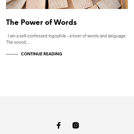
The Power of Words
I am a self-confessed logophile – a lover of words and language.
The sound,…
CONTINUE READING