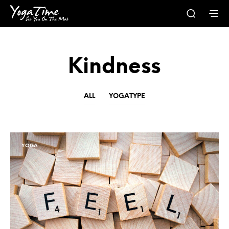
Kindness
ALL
YOGATYPE
YOGA