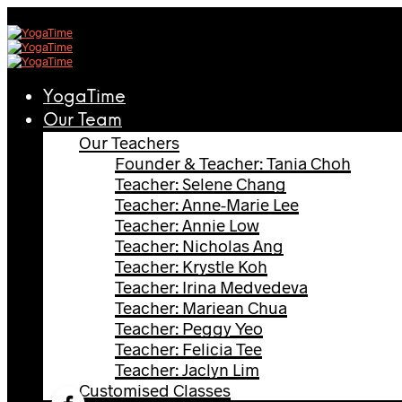
YogaTime
Our Team
Our Teachers
Founder & Teacher: Tania Choh
Teacher: Selene Chang
Teacher: Anne-Marie Lee
Teacher: Annie Low
Teacher: Nicholas Ang
Teacher: Krystle Koh
Teacher: Irina Medvedeva
Teacher: Mariean Chua
Teacher: Peggy Yeo
Teacher: Felicia Tee
Teacher: Jaclyn Lim
Customised Classes