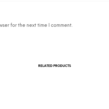
wser for the next time I comment.
RELATED PRODUCTS
£
1,880.50
rt
Add to cart