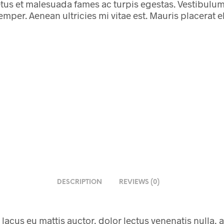
tus et malesuada fames ac turpis egestas. Vestibulum t
per. Aenean ultricies mi vitae est. Mauris placerat el
DESCRIPTION
REVIEWS (0)
 lacus eu mattis auctor, dolor lectus venenatis nulla, a