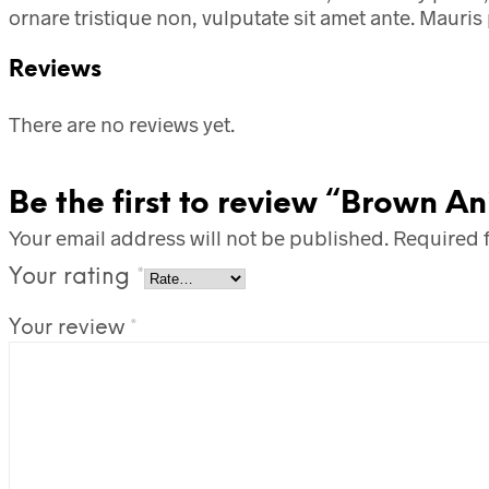
ornare tristique non, vulputate sit amet ante. Mauris 
Reviews
There are no reviews yet.
Be the first to review “Brown An
Your email address will not be published.
Required 
Your rating
*
Your review
*