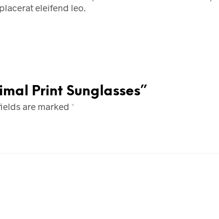
placerat eleifend leo.
imal Print Sunglasses”
fields are marked
*