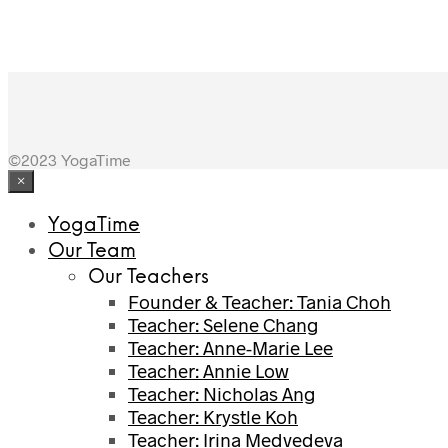
©2023 YogaTime
×
YogaTime
Our Team
Our Teachers
Founder & Teacher: Tania Choh
Teacher: Selene Chang
Teacher: Anne-Marie Lee
Teacher: Annie Low
Teacher: Nicholas Ang
Teacher: Krystle Koh
Teacher: Irina Medvedeva