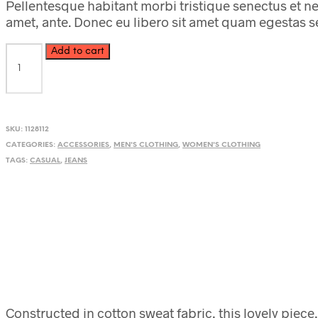
Pellentesque habitant morbi tristique senectus et ne
amet, ante. Donec eu libero sit amet quam egestas sem
Brown
Add to cart
Animal
Print
Sunglasses
quantity
SKU:
1128112
CATEGORIES:
ACCESSORIES
,
MEN'S CLOTHING
,
WOMEN'S CLOTHING
TAGS:
CASUAL
,
JEANS
Constructed in cotton sweat fabric, this lovely piece,