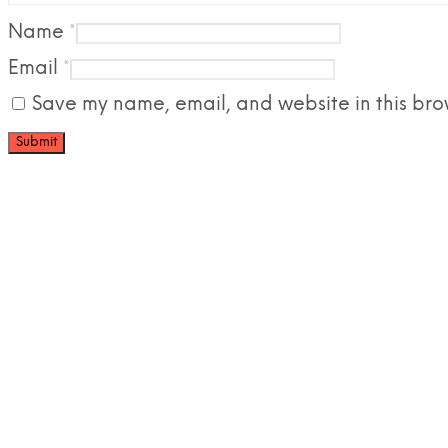
Name
*
Email
*
Save my name, email, and website in this bro
£
98.90
£
67.38
Add to cart
Add to ca