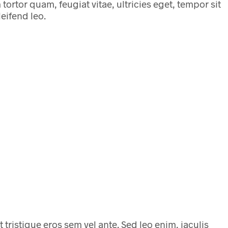
ortor quam, feugiat vitae, ultricies eget, tempor sit
eifend leo.
t tristique eros sem vel ante. Sed leo enim, iaculis