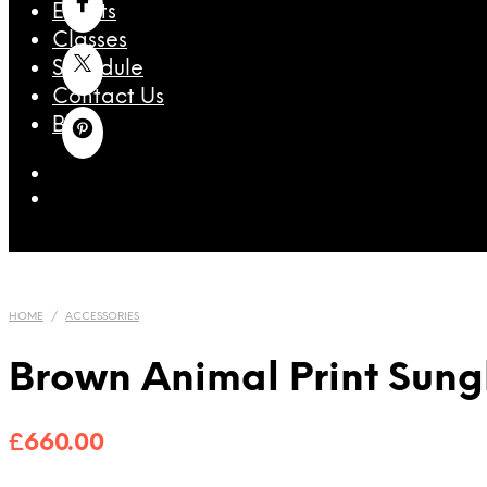
Events
Classes
Schedule
Contact Us
Blog
HOME
/
ACCESSORIES
Brown Animal Print Sung
£
660.00