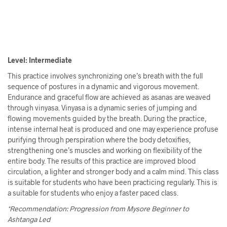
Level: Intermediate
This practice involves synchronizing one’s breath with the full
sequence of postures in a dynamic and vigorous movement.
Endurance and graceful flow are achieved as asanas are weaved
through vinyasa. Vinyasa is a dynamic series of jumping and
flowing movements guided by the breath. During the practice,
intense internal heat is produced and one may experience profuse
purifying through perspiration where the body detoxifies,
strengthening one’s muscles and working on flexibility of the
entire body. The results of this practice are improved blood
circulation, a lighter and stronger body and a calm mind. This class
is suitable for students who have been practicing regularly. This is
a suitable for students who enjoy a faster paced class.
*Recommendation: Progression from Mysore Beginner to
Ashtanga Led