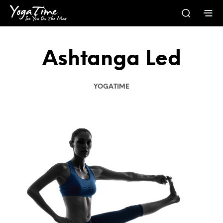
Ashtanga Led
YOGATIME