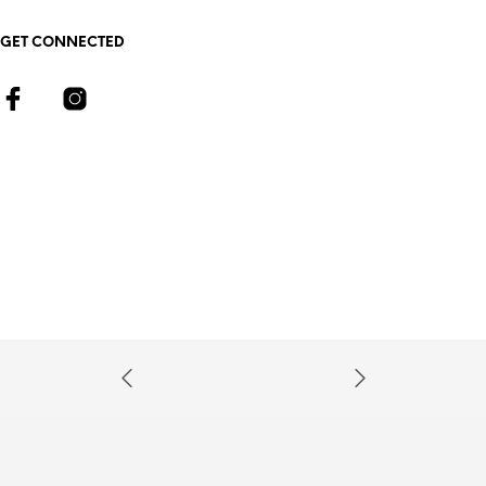
GET CONNECTED