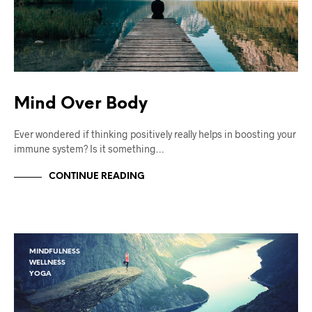
Mind Over Body
Ever wondered if thinking positively really helps in boosting your
immune system? Is it something…
CONTINUE READING
MINDFULNESS
WELLNESS
YOGA