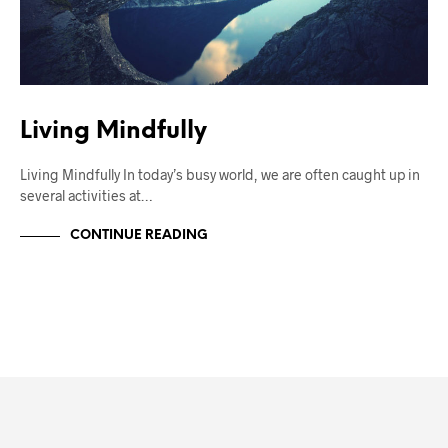
Living Mindfully
Living Mindfully In today’s busy world, we are often caught up in
several activities at…
CONTINUE READING