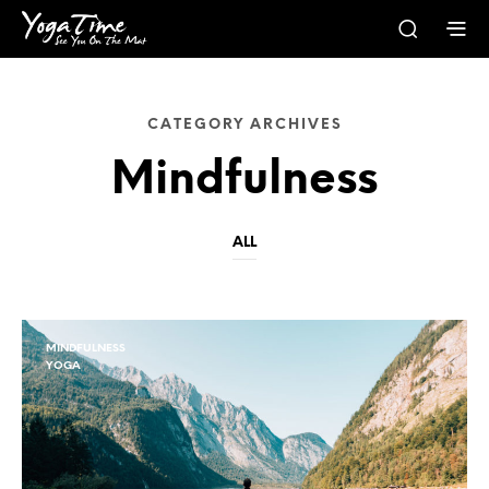
CATEGORY ARCHIVES
Mindfulness
ALL
MINDFULNESS
YOGA