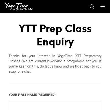
YTT Prep Class
Enquiry
Thanks for your interest in YogaTime YTT Preparatory
Classes. We are currently working a programme for you. If
you’re keen on this, do let us know and we’ll get back to you
asap for a chat.
YOUR FIRST NAME (REQUIRED)