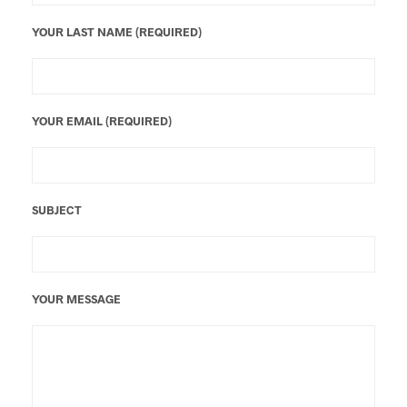
YOUR LAST NAME (REQUIRED)
YOUR EMAIL (REQUIRED)
SUBJECT
YOUR MESSAGE