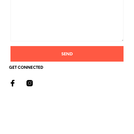
GET CONNECTED