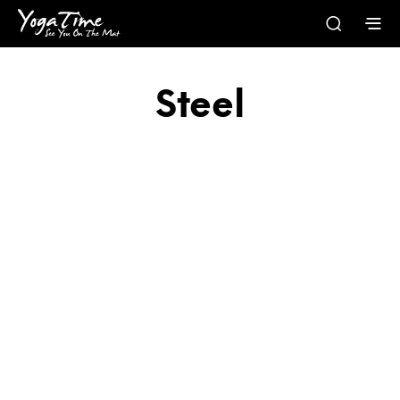
Steel