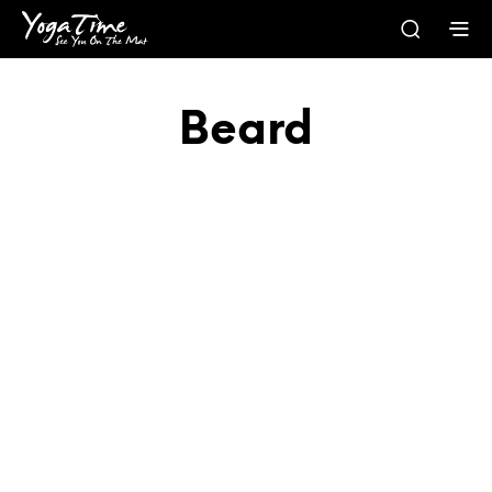
Beard