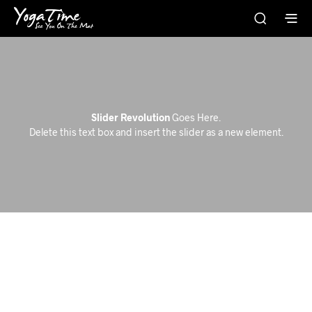
Slider Revolution
Goes Here.
Delete this text box and insert the slider as a new element.