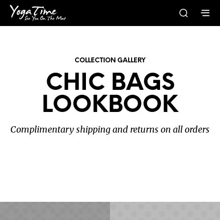
COLLECTION GALLERY
CHIC BAGS
LOOKBOOK
Complimentary shipping and returns on all orders