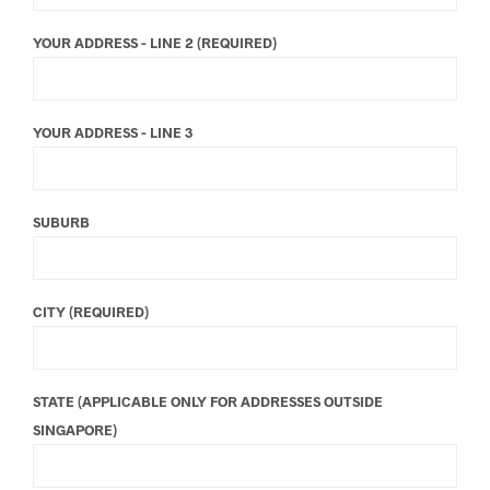
YOUR ADDRESS - LINE 2 (REQUIRED)
YOUR ADDRESS - LINE 3
SUBURB
CITY (REQUIRED)
STATE (APPLICABLE ONLY FOR ADDRESSES OUTSIDE
SINGAPORE)