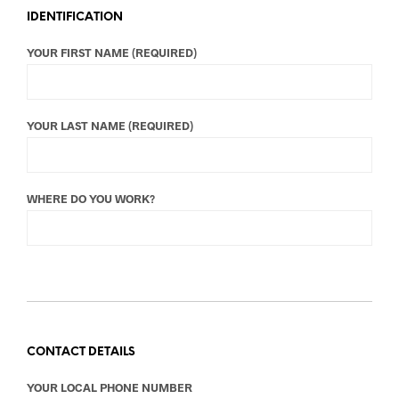
IDENTIFICATION
YOUR FIRST NAME (REQUIRED)
YOUR LAST NAME (REQUIRED)
WHERE DO YOU WORK?
CONTACT DETAILS
YOUR LOCAL PHONE NUMBER