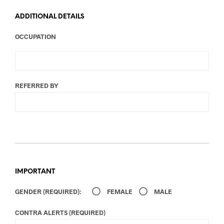
ADDITIONAL DETAILS
OCCUPATION
REFERRED BY
IMPORTANT
GENDER (REQUIRED):
FEMALE
MALE
CONTRA ALERTS (REQUIRED)