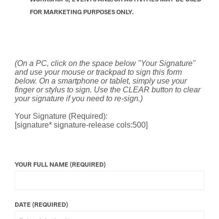
FOR MARKETING PURPOSES ONLY.
(On a PC, click on the space below "Your Signature"
and use your mouse or trackpad to sign this form
below. On a smartphone or tablet, simply use your
finger or stylus to sign. Use the CLEAR button to clear
your signature if you need to re-sign.)
Your Signature (Required):
[signature* signature-release cols:500]
YOUR FULL NAME (REQUIRED)
DATE (REQUIRED)