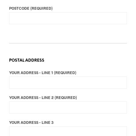
POSTCODE (REQUIRED)
POSTAL ADDRESS
YOUR ADDRESS - LINE 1 (REQUIRED)
YOUR ADDRESS - LINE 2 (REQUIRED)
YOUR ADDRESS - LINE 3