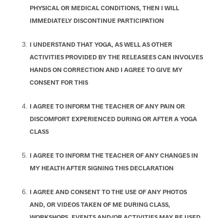
PHYSICAL OR MEDICAL CONDITIONS, THEN I WILL
IMMEDIATELY DISCONTINUE PARTICIPATION
I UNDERSTAND THAT YOGA, AS WELL AS OTHER
ACTIVITIES PROVIDED BY THE RELEASEES CAN INVOLVES
HANDS ON CORRECTION AND I AGREE TO GIVE MY
CONSENT FOR THIS
I AGREE TO INFORM THE TEACHER OF ANY PAIN OR
DISCOMFORT EXPERIENCED DURING OR AFTER A YOGA
CLASS
I AGREE TO INFORM THE TEACHER OF ANY CHANGES IN
MY HEALTH AFTER SIGNING THIS DECLARATION
I AGREE AND CONSENT TO THE USE OF ANY PHOTOS
AND, OR VIDEOS TAKEN OF ME DURING CLASS,
WORKSHOPS, EVENTS AND/OR ACTIVITIES MAY BE USED