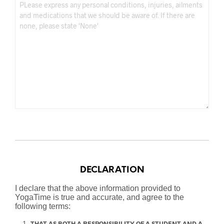
DECLARATION
I declare that the above information provided to
YogaTime is true and accurate, and agree to the
following terms:
THAT AS BOTH A RESPONSIBILITY OF A STUDENT AND A