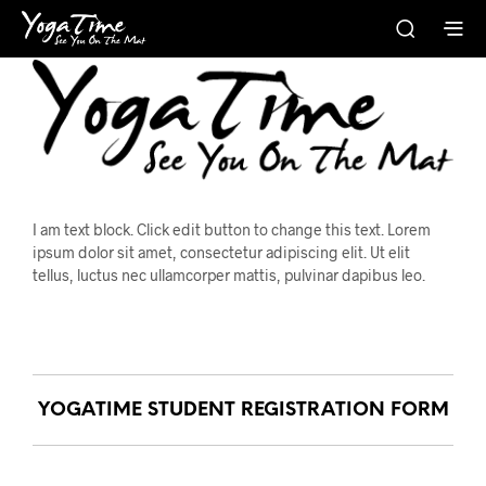
I am text block. Click edit button to change this text. Lorem
ipsum dolor sit amet, consectetur adipiscing elit. Ut elit
tellus, luctus nec ullamcorper mattis, pulvinar dapibus leo.
YOGATIME STUDENT REGISTRATION FORM