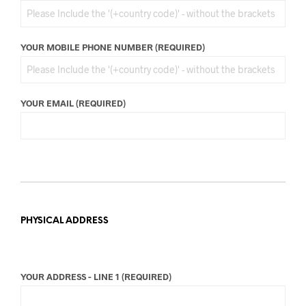
YOUR MOBILE PHONE NUMBER (REQUIRED)
YOUR EMAIL (REQUIRED)
PHYSICAL ADDRESS
YOUR ADDRESS - LINE 1 (REQUIRED)