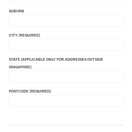
SUBURB
CITY (REQUIRED)
STATE (APPLICABLE ONLY FOR ADDRESSES OUTSIDE
SINGAPORE)
POSTCODE (REQUIRED)