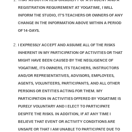
REGISTRATION REQUIREMENT AT YOGATIME, I WILL
INFORM THE STUDIO, IT’S TEACHERS OR OWNERS OF ANY
CHANGE IN THE INFORMATION ABOVE WITHIN A PERIOD
OF 14-DAYS.
I EXPRESSLY ACCEPT AND ASSUME ALL OF THE RISKS
INHERENT IN MY PARTICIPATION OF ACTIVITIES OR THAT
MIGHT HAVE BEEN CAUSED BY THE NEGLIGENCE OF
YOGATIME, ITS OWNERS, ITS TEACHERS, INSTRUCTORS
AND/OR REPRESENTATIVES, ADVISORS, EMPLOYEES,
AGENTS, VOLUNTEERS, PARTICIPANTS, AND ALL OTHER
PERSONS OR ENTITIES ACTING FOR THEM. MY
PARTICIPATION IN ACTIVITIES OFFERED BY YOGATIME IS
PURELY VOLUNTARY AND I ELECT TO PARTICIPATE
DESPITE THE RISKS. IN ADDITION, IF AT ANY TIME I
BELIEVE THAT EVENT OR ACTIVITY CONDITIONS ARE
UNSAFE OR THAT I AM UNABLE TO PARTICIPATE DUE TO