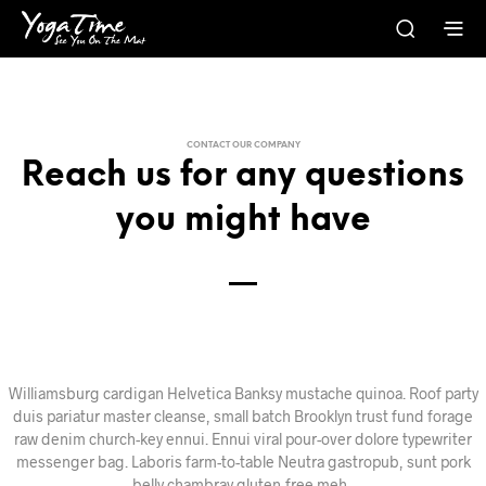
CONTACT OUR COMPANY
Reach us for any questions
you might have
Williamsburg cardigan Helvetica Banksy mustache quinoa. Roof party
duis pariatur master cleanse, small batch Brooklyn trust fund forage
raw denim church-key ennui. Ennui viral pour-over dolore typewriter
messenger bag. Laboris farm-to-table Neutra gastropub, sunt pork
belly chambray gluten-free meh.