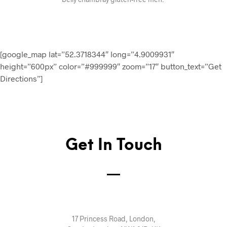
[google_map lat=”52.3718344″ long=”4.9009931″
height=”600px” color=”#999999″ zoom=”17″ button_text=”Get
Directions”]
Get In Touch
17 Princess Road, London,